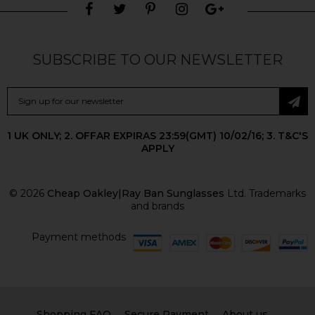
SUBSCRIBE TO OUR NEWSLETTER
1 UK ONLY; 2. OFFAR EXPIRAS 23:59(GMT) 10/02/16; 3. T&C'S
APPLY
© 2026
Cheap Oakley|Ray Ban Sunglasses
Ltd. Trademarks
and brands
Payment methods
Shopping FAQ
Secure Payment
About us