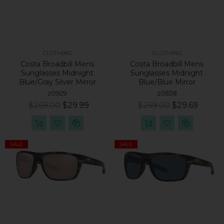
CLOTHING
CLOTHING
Costa Broadbill Mens
Costa Broadbill Mens
Sunglasses Midnight
Sunglasses Midnight
Blue/Gray Silver Mirror
Blue/Blue Mirror
z0929
z0928
$269.00
$29.99
$269.00
$29.69
SALE
SALE