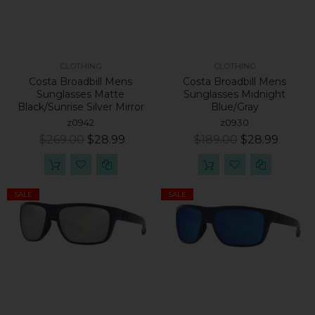
CLOTHING
CLOTHING
Costa Broadbill Mens
Costa Broadbill Mens
Sunglasses Matte
Sunglasses Midnight
Black/Sunrise Silver Mirror
Blue/Gray
z0942
z0930
$269.00
$28.99
$189.00
$28.99
SALE
SALE