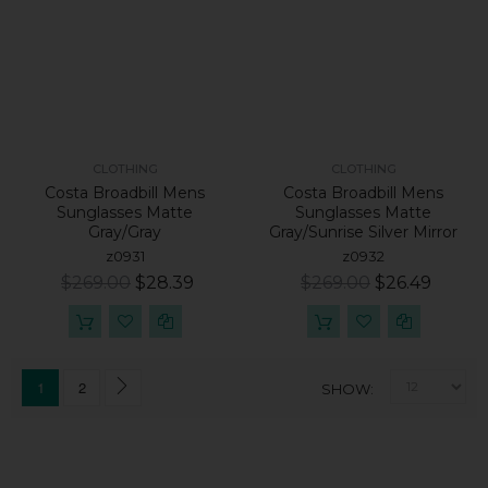
CLOTHING
CLOTHING
Costa Broadbill Mens
Costa Broadbill Mens
Sunglasses Matte
Sunglasses Matte
Gray/Gray
Gray/Sunrise Silver Mirror
z0931
z0932
$269.00
$28.39
$269.00
$26.49
1
2
SHOW