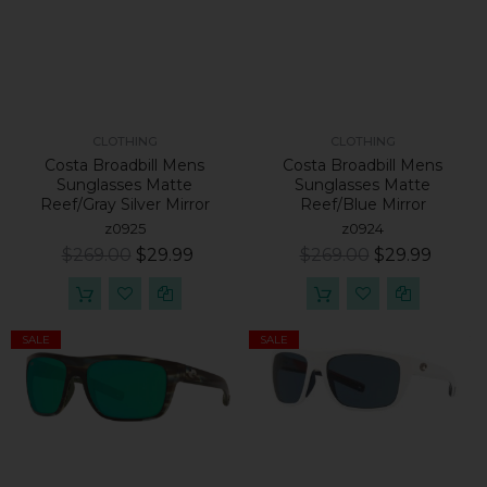
CLOTHING
CLOTHING
Costa Broadbill Mens
Costa Broadbill Mens
Sunglasses Matte
Sunglasses Matte
Reef/Gray Silver Mirror
Reef/Blue Mirror
z0925
z0924
$269.00
$29.99
$269.00
$29.99
SALE
SALE