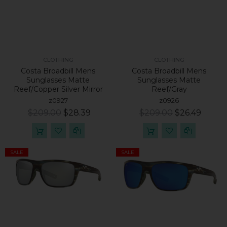
CLOTHING
CLOTHING
Costa Broadbill Mens
Costa Broadbill Mens
Sunglasses Matte
Sunglasses Matte
Reef/Copper Silver Mirror
Reef/Gray
z0927
z0926
$209.00
$28.39
$209.00
$26.49
SALE
SALE