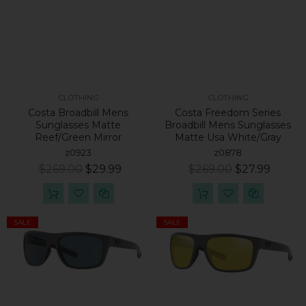
CLOTHING
CLOTHING
Costa Broadbill Mens
Costa Freedom Series
Sunglasses Matte
Broadbill Mens Sunglasses
Reef/Green Mirror
Matte Usa White/Gray
z0923
z0878
$269.00
$29.99
$269.00
$27.99
SALE
SALE