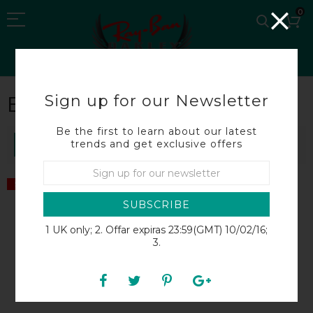
0
Sign up for our Newsletter
BROADBILL
Be the first to learn about our latest
trends and get exclusive offers
SORT BY
SALE
SALE
SUBSCRIBE
1 UK only; 2. Offar expiras 23:59(GMT) 10/02/16;
3.