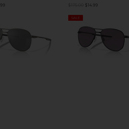
.99
$175.00
$14.99
SALE