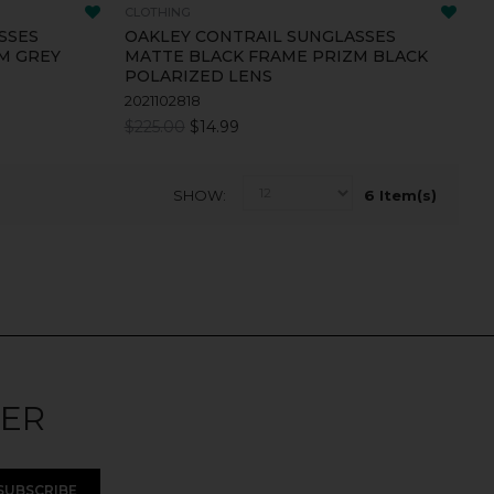
CLOTHING
SSES
OAKLEY CONTRAIL SUNGLASSES
M GREY
MATTE BLACK FRAME PRIZM BLACK
POLARIZED LENS
2021102818
$225.00
$14.99
SHOW
6 Item(s)
TER
SUBSCRIBE