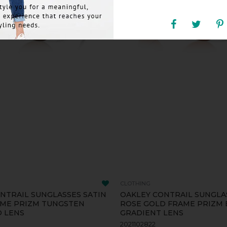
CLOTHING
NTRAIL SUNGLASSES SATIN
OAKLEY CONTRAIL SUNGLA
AME PRIZM TUNGSTEN
ROSE GOLD FRAME PRIZM
D LENS
GRADIENT LENS
2021102822