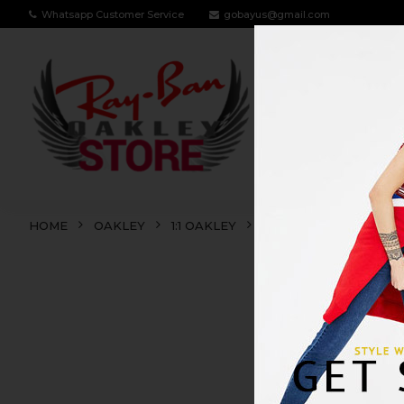
Whatsapp Customer Service
gobayus@gmail.com
RAY BAN
OA
HOME
OAKLEY
1:1 OAKLEY
CONTRAIL
CONT
SALE