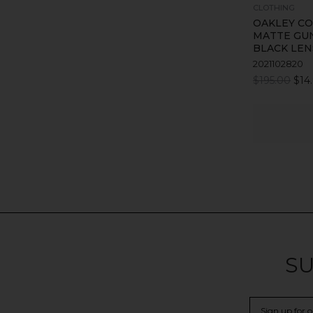
CLOTHING
OAKLEY CO
MATTE GU
BLACK LEN
2021102820
$195.00
$14
SU