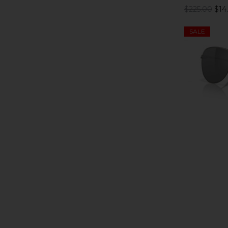
$225.00
$14
SALE