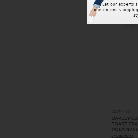
CLOTHING
OAKLEY CO
TOAST FR
POLARIZE
2021102823