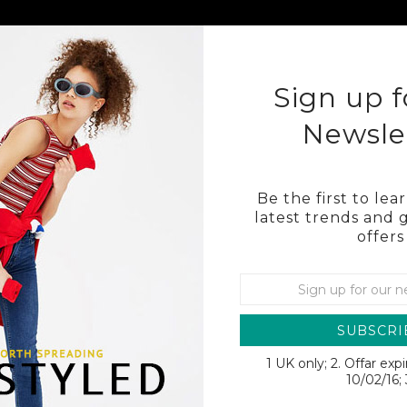
KLEY
COSTA
OTHER BRAND SUNGLASSES
BL
Sign up f
Newsle
Be the first to le
latest trends and 
offers
RAIL
SUBSCRI
1 UK only; 2. Offar exp
SALE
10/02/16; 