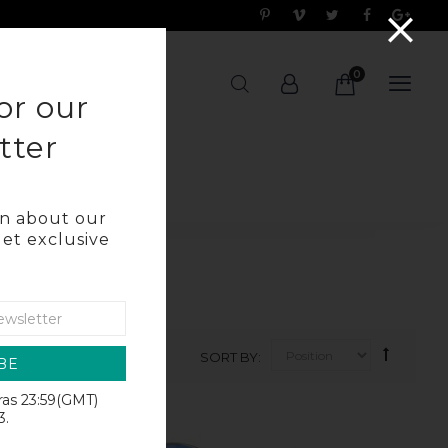
0
OG
or our
tter
arn about our
get exclusive
SORT BY
BE
iras 23:59(GMT)
SALE
3.