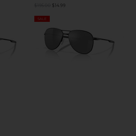
$195.00
$14.99
SALE