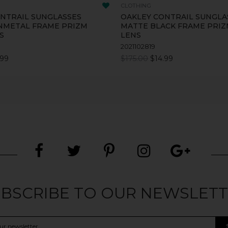
CLOTHING
NTRAIL SUNGLASSES
OAKLEY CONTRAIL SUNGLA
NMETAL FRAME PRIZM
MATTE BLACK FRAME PRIZ
S
LENS
2021102819
.99
$175.00
$14.99
BSCRIBE TO OUR NEWSLET