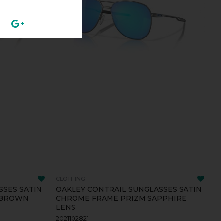
CLOTHING
SSES SATIN
OAKLEY CONTRAIL SUNGLASSES SATIN
 BROWN
CHROME FRAME PRIZM SAPPHIRE
LENS
2021102821