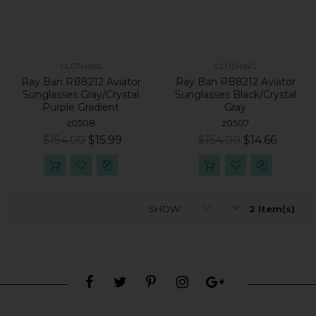
CLOTHING
CLOTHING
Ray Ban RB8212 Aviator
Ray Ban RB8212 Aviator
Sunglasses Gray/crystal
Sunglasses Black/crystal
Purple Gradient
Gray
z0508
z0507
$154.00
$15.99
$154.00
$14.66
SHOW
2 Item(s)