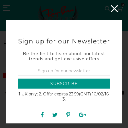
0
Sign up for our Newsletter
RB8212
Be the first to learn about our latest
trends and get exclusive offers
SORT BY
SALE
SALE
SUBSCRIBE
1 UK only; 2. Offar expiras 23:59(GMT) 10/02/16;
3.