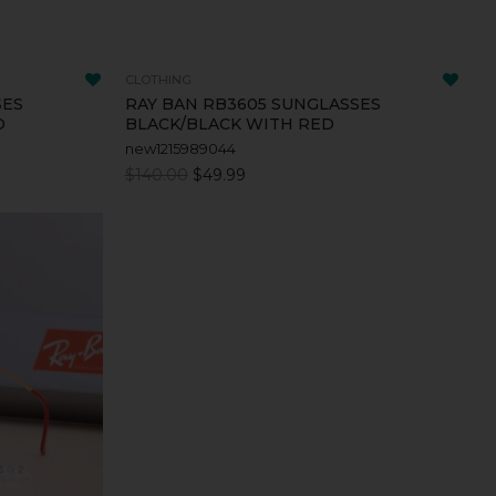
CLOTHING
SES
RAY BAN RB3605 SUNGLASSES
D
BLACK/BLACK WITH RED
new1215989044
$140.00
$49.99