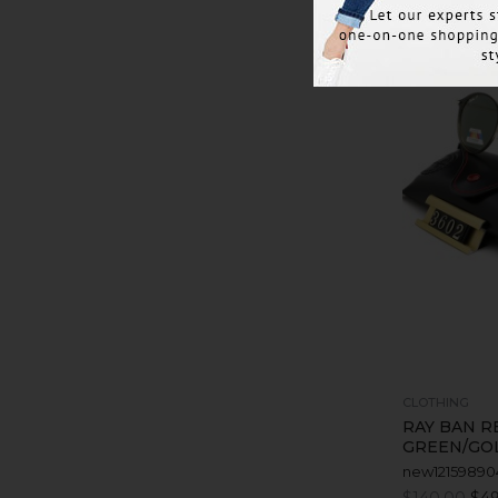
CLOTHING
RAY BAN R
GREEN/GO
new12159890
$140.00
$49