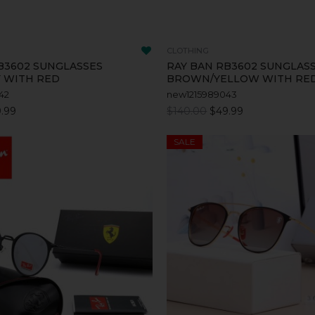
CLOTHING
B3602 SUNGLASSES
RAY BAN RB3602 SUNGLAS
 WITH RED
BROWN/YELLOW WITH RE
42
new1215989043
.99
$140.00
$49.99
SALE