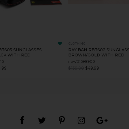
CLOTHING
B3605 SUNGLASSES
RAY BAN RB3602 SUNGLAS
ACK WITH RED
BROWN/GOLD WITH RED
45
new121598900
.99
$139.00
$49.99