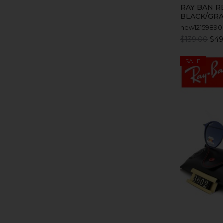
RAY BAN R
BLACK/GRA
new12159890
$139.00
$49
SALE