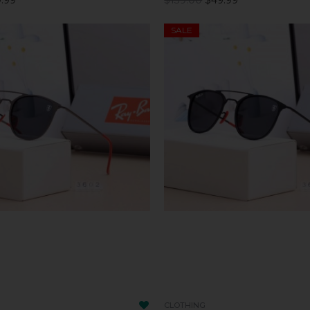
SALE
CLOTHING