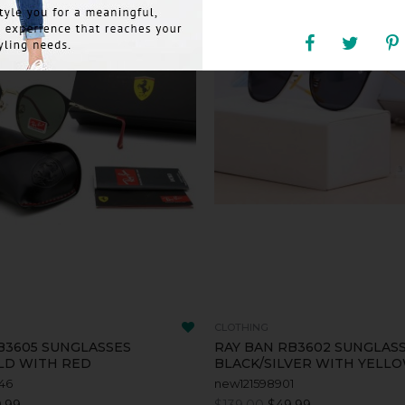
CLOTHING
B3605 SUNGLASSES
RAY BAN RB3602 SUNGLAS
LD WITH RED
BLACK/SILVER WITH YELL
46
new121598901
.99
$139.00
$49.99