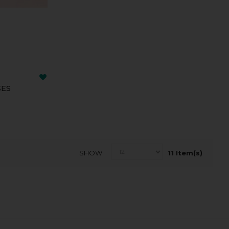
SES
SHOW
11 Item(s)