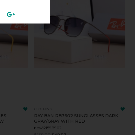
CLOTHING
SES
RAY BAN RB3602 SUNGLASSES DARK
OW
GRAY/GRAY WITH RED
new121598902
$139.00
$49.99