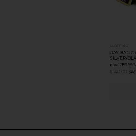
CLOTHING
RAY BAN R
SILVER/BL
new12159890
$140.00
$49