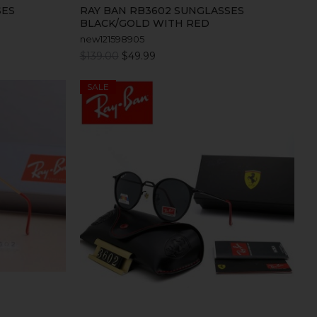
SES
RAY BAN RB3602 SUNGLASSES
BLACK/GOLD WITH RED
new121598905
$139.00
$49.99
SALE