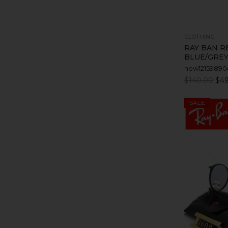
CLOTHING
RAY BAN R
BLUE/GREY
new12159890
$140.00
$49
SALE