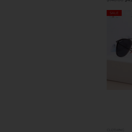
SALE
CLOTHING