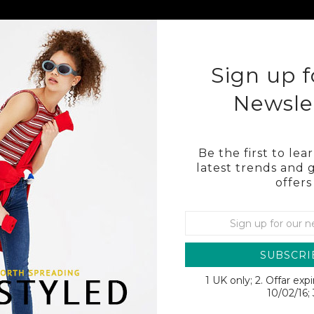
KLEY
COSTA
OTHER BRAND SUNGLASSES
BL
Sign up f
Newsle
Be the first to le
latest trends and 
offers
02
SUBSCRI
1 UK only; 2. Offar exp
SALE
10/02/16; 