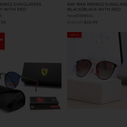
B3602 SUNGLASSES
RAY BAN RB3602 SUNGLAS
Y WITH RED
BLACK/BLACK WITH RED
3
new121598904
.99
$139.00
$49.99
SALE