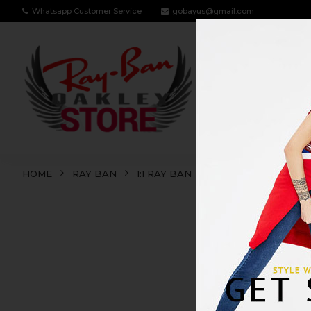
Whatsapp Customer Service
gobayus@gmail.com
RAY BAN
OA
HOME
RAY BAN
1:1 RAY BAN
RB3602
RB36
SALE