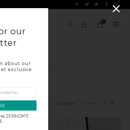
0
OG
or our
tter
arn about our
get exclusive
SORT BY
BE
iras 23:59(GMT)
SALE
3.