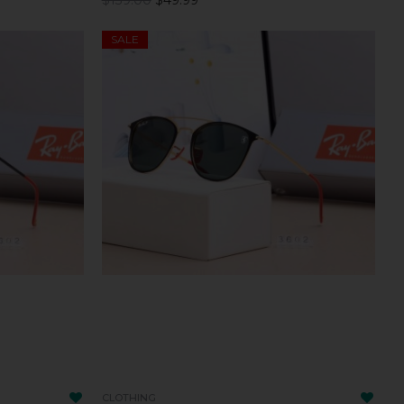
SALE
CLOTHING