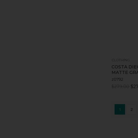
CLOTHING
COSTA DIE
MATTE GRA
z0792
$279.00
$27
1
2