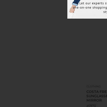
CLOTHING
COSTA FRE
SUNGLASSE
MIRROR
z0970