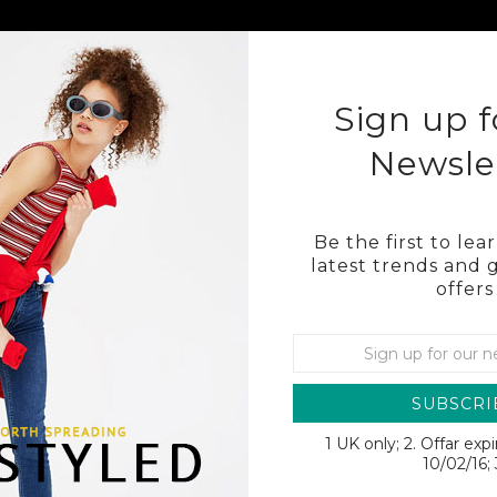
KLEY
COSTA
OTHER BRAND SUNGLASSES
BL
Sign up f
Newsle
Be the first to le
latest trends and 
offers
O
SUBSCRI
1 UK only; 2. Offar exp
SALE
10/02/16; 