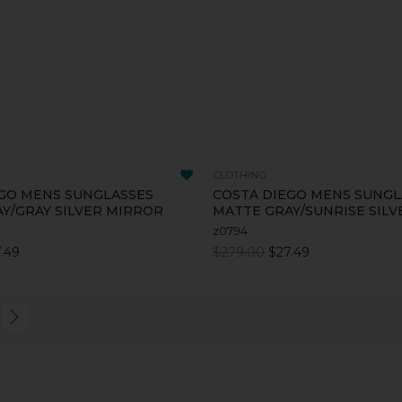
CLOTHING
GO MENS SUNGLASSES
COSTA DIEGO MENS SUNGL
Y/GRAY SILVER MIRROR
MATTE GRAY/SUNRISE SIL
z0794
.49
$279.00
$27.49