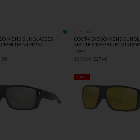
CLOTHING
GO MENS SUNGLASSES
COSTA DIEGO MENS SUNGL
ACK/BLUE MIRROR
MATTE GRAY/BLUE MIRRO
z0790
.99
$279.00
$27.49
SALE