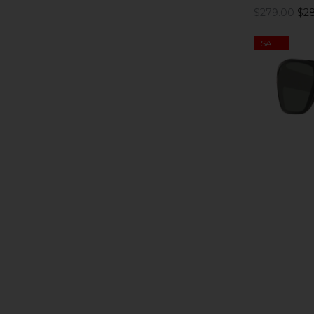
$279.00
$28
SALE