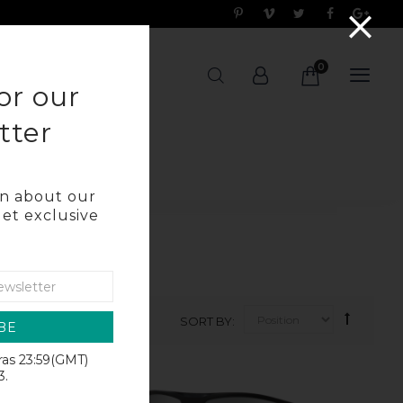
0
OG
or our
tter
arn about our
get exclusive
SORT BY
BE
iras 23:59(GMT)
SALE
3.