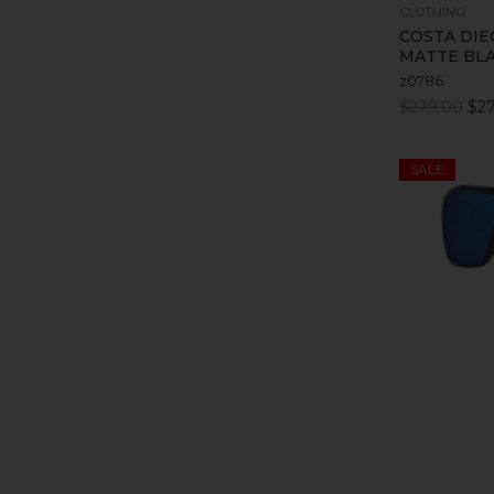
CLOTHING
COSTA DIE
MATTE BL
z0786
$279.00
$27
SALE