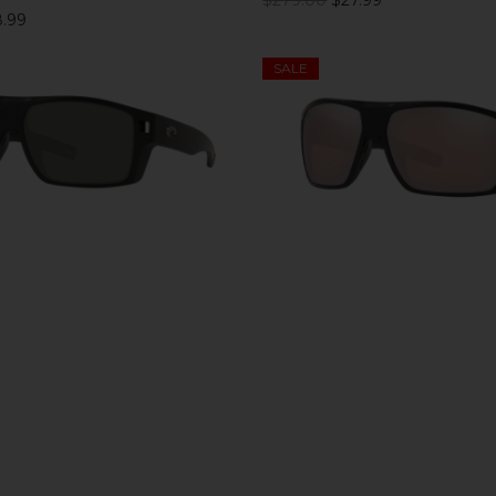
.99
SALE