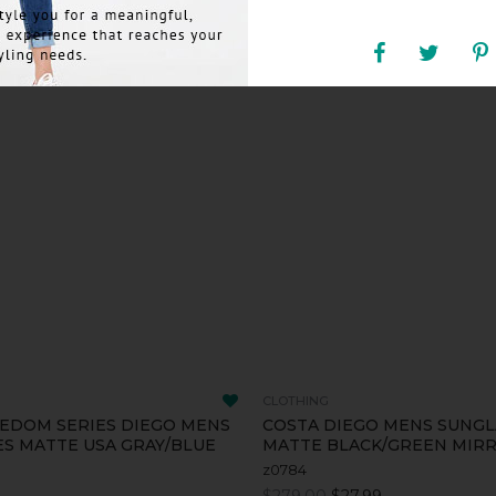
CLOTHING
EDOM SERIES DIEGO MENS
COSTA DIEGO MENS SUNGL
S MATTE USA GRAY/BLUE
MATTE BLACK/GREEN MIR
z0784
$279.00
$27.99