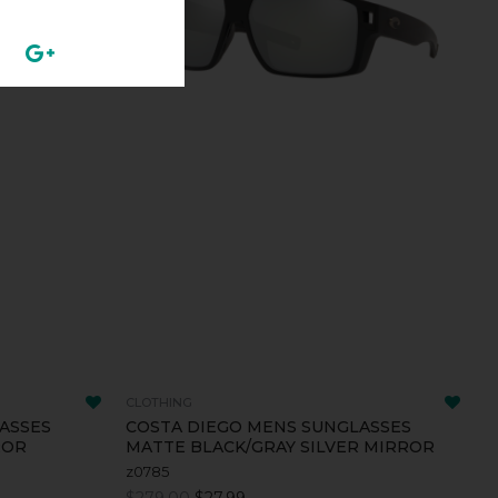
CLOTHING
ASSES
COSTA DIEGO MENS SUNGLASSES
ROR
MATTE BLACK/GRAY SILVER MIRROR
z0785
$279.00
$27.99