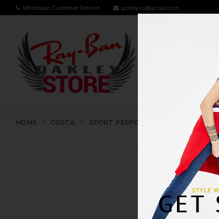
Whatsapp Customer Service
gobayus@gmail.com
RAY BAN
OA
HOME
COSTA
SPORT PERFORMANCE
DIEGO
DIEG
SALE