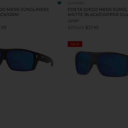
CLOTHING
GO MENS SUNGLASSES
COSTA DIEGO MENS SUNGL
ACK/GRAY
MATTE BLACK/COPPER SIL
z0787
.99
$279.00
$27.99
SALE