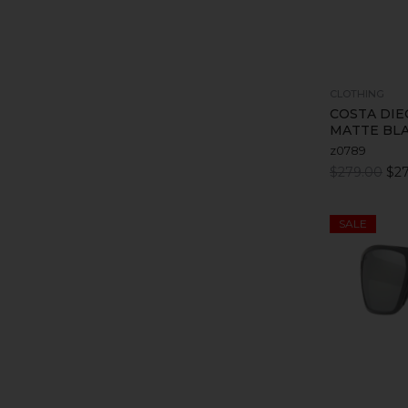
CLOTHING
COSTA DIE
MATTE BL
z0789
$279.00
$27
SALE