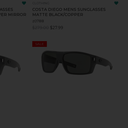
CLOTHING
ASSES
COSTA DIEGO MENS SUNGLASSES
VER MIRROR
MATTE BLACK/COPPER
z0788
$279.00
$27.99
SALE