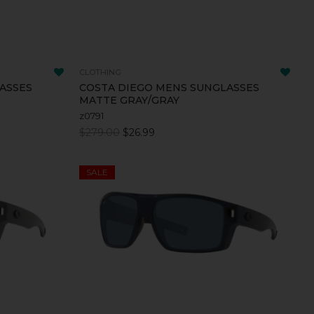
CLOTHING
ASSES
COSTA DIEGO MENS SUNGLASSES
R
MATTE GRAY/GRAY
z0791
$279.00
$26.99
SALE