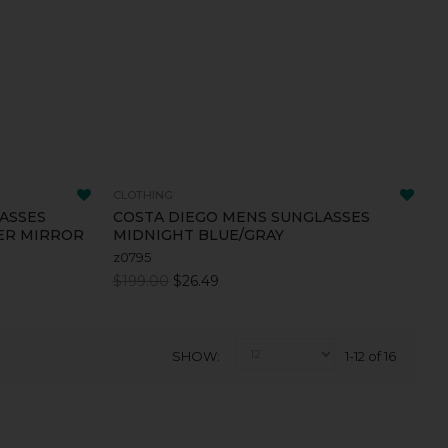
CLOTHING
ASSES
COSTA DIEGO MENS SUNGLASSES
VER MIRROR
MIDNIGHT BLUE/GRAY
z0795
$199.00
$26.49
SHOW
1-12 of 16