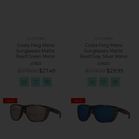
CLOTHING
CLOTHING
Costa Ferg Mens
Costa Ferg Mens
Sunglasses Matte
Sunglasses Matte
Reef/Green Mirror
Reef/Gray Silver Mirror
z0821
z0820
$279.00
$27.49
$279.00
$29.99
SALE
SALE