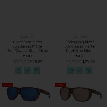
CLOTHING
CLOTHING
Costa Ferg Mens
Costa Ferg Mens
Sunglasses Matte
Sunglasses Matte
Reef/Copper Silver Mirror
Reef/Blue Mirror
z0819
z0818
$279.00
$29.69
$279.00
$27.49
SALE
SALE