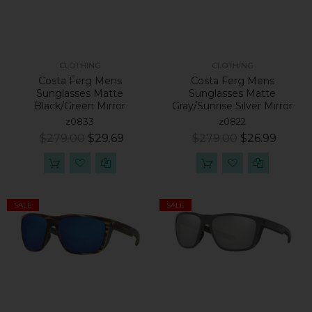
CLOTHING
CLOTHING
Costa Ferg Mens
Costa Ferg Mens
Sunglasses Matte
Sunglasses Matte
Black/Green Mirror
Gray/Sunrise Silver Mirror
z0833
z0822
$279.00
$29.69
$279.00
$26.99
SALE
SALE