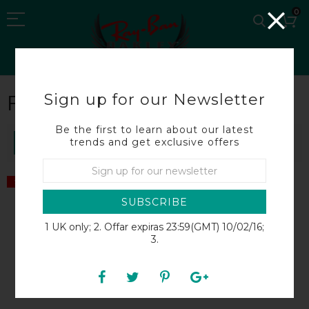
0
Sign up for our Newsletter
FERG
Be the first to learn about our latest
trends and get exclusive offers
SORT BY
SALE
SALE
SUBSCRIBE
1 UK only; 2. Offar expiras 23:59(GMT) 10/02/16;
3.