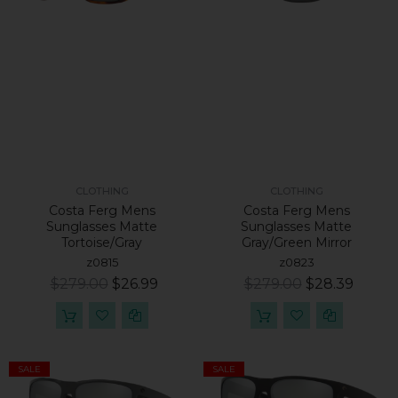
CLOTHING
CLOTHING
Costa Ferg Mens
Costa Ferg Mens
Sunglasses Matte
Sunglasses Matte
Tortoise/Gray
Gray/Green Mirror
z0815
z0823
$279.00
$26.99
$279.00
$28.39
SALE
SALE