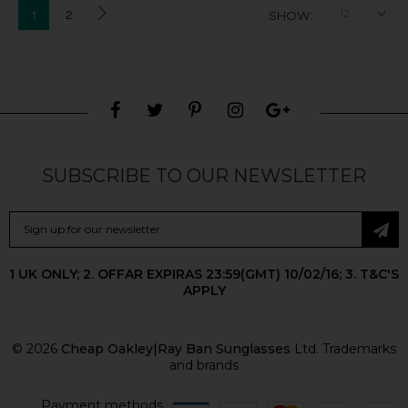
1
2
SHOW
SUBSCRIBE TO OUR NEWSLETTER
1 UK ONLY; 2. OFFAR EXPIRAS 23:59(GMT) 10/02/16; 3. T&C'S
APPLY
© 2026
Cheap Oakley|Ray Ban Sunglasses
Ltd. Trademarks
and brands
Payment methods