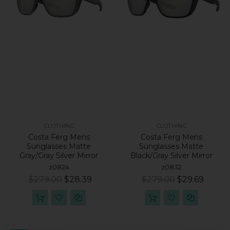
CLOTHING
CLOTHING
Costa Ferg Mens
Costa Ferg Mens
Sunglasses Matte
Sunglasses Matte
Gray/Gray Silver Mirror
Black/Gray Silver Mirror
z0824
z0832
$279.00
$28.39
$279.00
$29.69