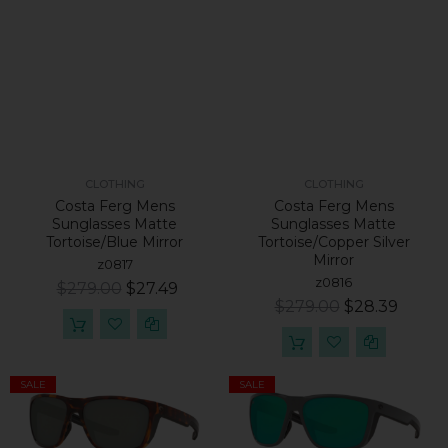
CLOTHING
CLOTHING
Costa Ferg Mens
Costa Ferg Mens
Sunglasses Matte
Sunglasses Matte
Tortoise/Blue Mirror
Tortoise/Copper Silver
Mirror
z0817
z0816
$279.00
$27.49
$279.00
$28.39
SALE
SALE