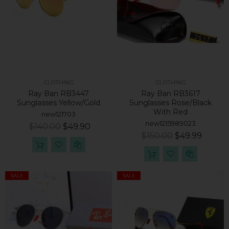
CLOTHING
CLOTHING
Ray Ban RB3447
Ray Ban RB3617
Sunglasses Yellow/Gold
Sunglasses Rose/Black
With Red
new121703
new1215989023
$140.00
$49.90
$150.00
$49.99
SALE
SALE