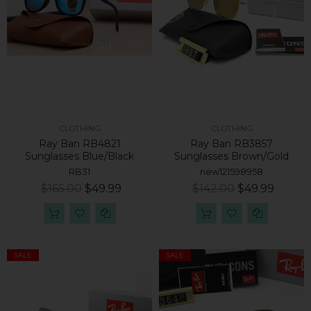
CLOTHING
CLOTHING
Ray Ban RB4821
Ray Ban RB3857
Sunglasses Blue/Black
Sunglasses Brown/Gold
RB31
new121598958
$165.00
$49.99
$142.00
$49.99
SALE
SALE