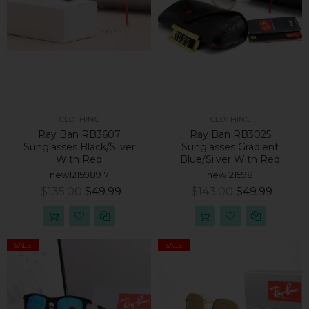
CLOTHING
CLOTHING
Ray Ban RB3607
Ray Ban RB3025
Sunglasses Black/Silver
Sunglasses Gradient
With Red
Blue/Silver With Red
new121598917
new121598
$135.00
$49.99
$143.00
$49.99
SALE
SALE