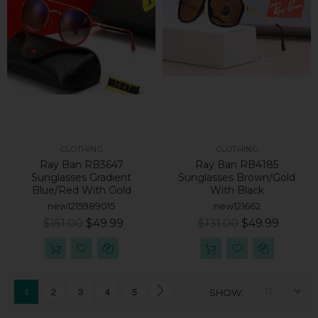
CLOTHING
CLOTHING
Ray Ban RB3647
Ray Ban RB4185
Sunglasses Gradient
Sunglasses Brown/Gold
Blue/Red With Gold
With Black
new1215989015
new121662
$151.00
$49.99
$131.00
$49.99
1
2
3
4
5
SHOW