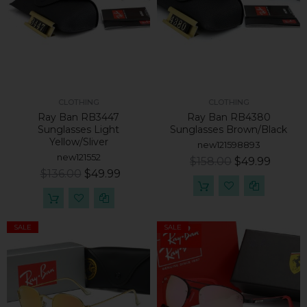
CLOTHING
CLOTHING
Ray Ban RB3447
Ray Ban RB4380
Sunglasses Light
Sunglasses Brown/Black
Yellow/Sliver
new121598893
new121552
$158.00
$49.99
$136.00
$49.99
SALE
SALE