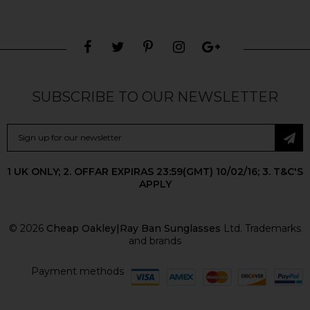
SUBSCRIBE TO OUR NEWSLETTER
1 UK ONLY; 2. OFFAR EXPIRAS 23:59(GMT) 10/02/16; 3. T&C'S
APPLY
© 2026
Cheap Oakley|Ray Ban Sunglasses
Ltd. Trademarks
and brands
Payment methods