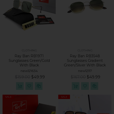
CLOTHING
CLOTHING
Ray Ban RB1971
Ray Ban RB3548
Sunglasses Green/Gold
Sunglasses Gradient
With Black
Green/Sliver With Black
new121634
new12117
$159.00
$49.99
$167.00
$49.99
SALE
SALE