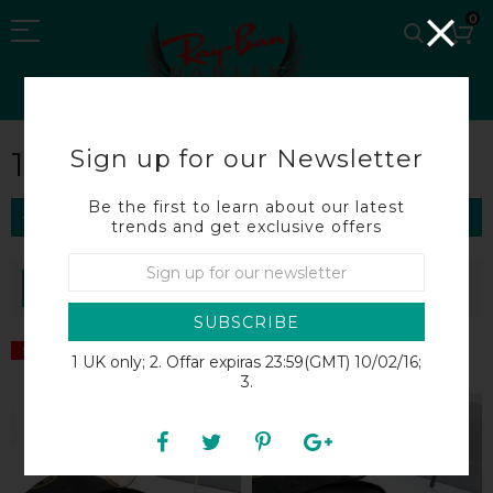
0
Sign up for our Newsletter
1:1 RAY BAN
Be the first to learn about our latest
FILTER
trends and get exclusive offers
SORT BY
SUBSCRIBE
SALE
SALE
1 UK only; 2. Offar expiras 23:59(GMT) 10/02/16;
3.