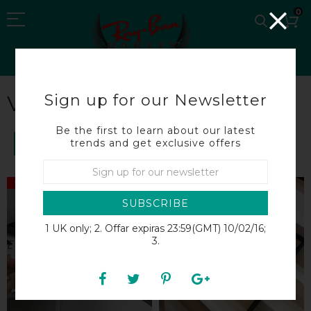
0
Sign up for our Newsletter
VERSACE SUNGLASSES
Be the first to learn about our latest
trends and get exclusive offers
SORT BY
SALE
SALE
SUBSCRIBE
1 UK only; 2. Offar expiras 23:59(GMT) 10/02/16;
3.