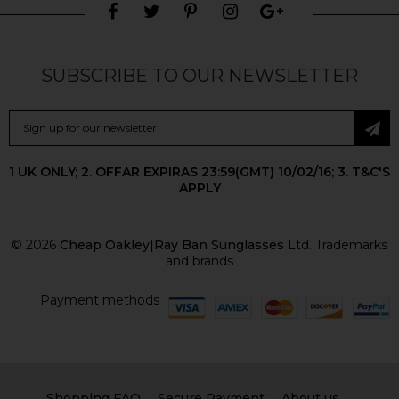
SUBSCRIBE TO OUR NEWSLETTER
1 UK ONLY; 2. OFFAR EXPIRAS 23:59(GMT) 10/02/16; 3. T&C'S
APPLY
© 2026
Cheap Oakley|Ray Ban Sunglasses
Ltd. Trademarks
and brands
Payment methods
Shopping FAQ
Secure Payment
About us