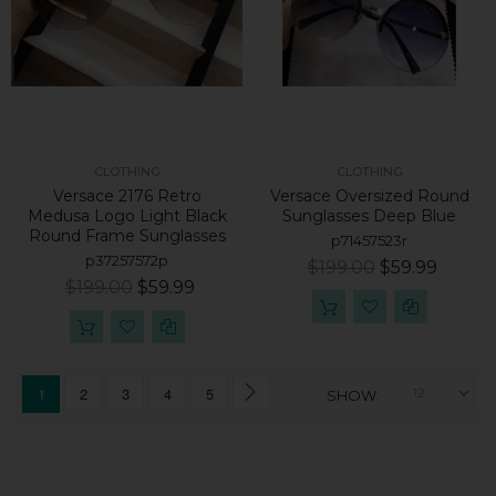
CLOTHING
CLOTHING
Versace 2176 Retro
Versace Oversized Round
Medusa Logo Light Black
Sunglasses Deep Blue
Round Frame Sunglasses
p71457523r
p37257572p
$199.00
$59.99
$199.00
$59.99
1
2
3
4
5
SHOW