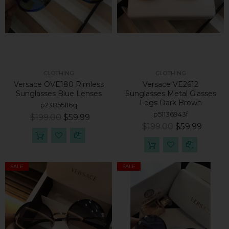
CLOTHING
CLOTHING
Versace OVE180 Rimless
Versace VE2612
Sunglasses Blue Lenses
Sunglasses Metal Glasses
Legs Dark Brown
p23855116q
p51136943f
$199.00
$59.99
$199.00
$59.99
SALE
SALE