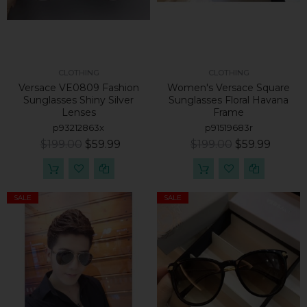
CLOTHING
CLOTHING
Versace VE0809 Fashion
Women's Versace Square
Sunglasses Shiny Silver
Sunglasses Floral Havana
Lenses
Frame
p93212863x
p91519683r
$199.00
$59.99
$199.00
$59.99
SALE
SALE