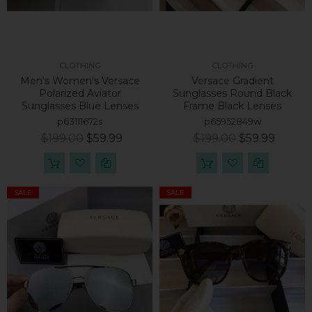
CLOTHING
CLOTHING
Men's Women's Versace
Versace Gradient
Polarized Aviator
Sunglasses Round Black
Sunglasses Blue Lenses
Frame Black Lenses
p63111672s
p65952849w
$199.00
$59.99
$199.00
$59.99
SALE
SALE