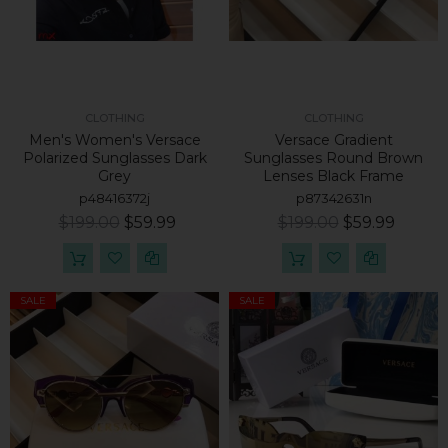
CLOTHING
CLOTHING
Men's Women's Versace
Versace Gradient
Polarized Sunglasses Dark
Sunglasses Round Brown
Grey
Lenses Black Frame
p48416372j
p87342631n
$199.00
$59.99
$199.00
$59.99
SALE
SALE