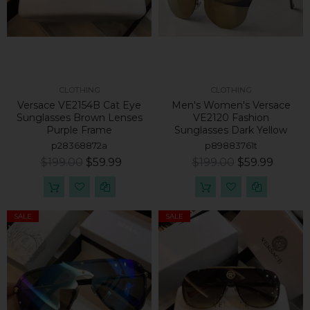
CLOTHING
CLOTHING
Versace VE2154B Cat Eye
Men's Women's Versace
Sunglasses Brown Lenses
VE2120 Fashion
Purple Frame
Sunglasses Dark Yellow
p28368872a
p89883761t
$199.00
$59.99
$199.00
$59.99
SALE
SALE